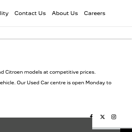
lity
Contact Us
About Us
Careers
d Citroen models at competitive prices.
vehicle. Our Used Car centre is open Monday to