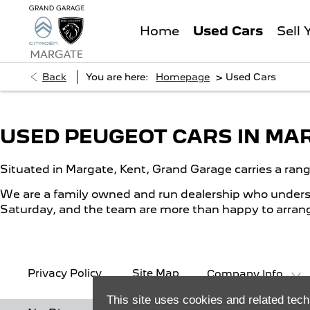
Used Cars
Home
Sell 
>
Back
You are here:
Homepage
Used Cars
USED PEUGEOT CARS IN MA
Situated in Margate, Kent, Grand Garage carries a ran
We are a family owned and run dealership who understa
Saturday, and the team are more than happy to arrange
Privacy Policy
Site Map
Company Info
This site uses cookies and related tech