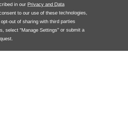
cribed in our
Privacy and Data
onsent to our use of these technologies,
pt-out of sharing with third parties
es, select "Manage Settings" or submit a
quest.