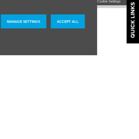
QUICK LINKS
MANAGE SETTINGS
ACCEPT ALL