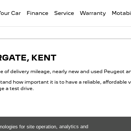
Your Car
Finance
Service
Warranty
Motabi
RGATE, KENT
ge of delivery mileage, nearly new and used Peugeot an
nd how important it is to have a reliable, affordable 
 a test drive.
nologies for site operation, analytics and