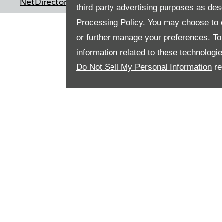
NetDirector
® -
Automotive Ecommerce
third party advertising purposes as des
Processing Policy.
You may choose to c
or further manage your preferences. To o
information related to these technologi
Do Not Sell My Personal Information
re